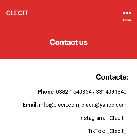
CLECIT
Menu
Contact us
Contacts
:
Phone
: 0382-1540354 / 3314091340
Email
: info@clecit.com, clecit@yahoo.com
Instagram: _Clecit_
TikTok: _Clecit_