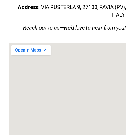
Address
: VIA PUSTERLA 9, 27100, PAVIA (PV),
ITALY
Reach out to us—we’d love to hear from you!